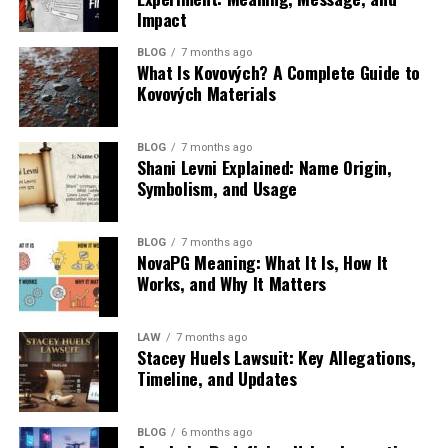
Together, these principles create a system that behaves
an organized sequence.
Impact
Layer
System
Application
User
less like an institution and more like an intelligent
Unlike traditional blogs or long-form media, platforms
Experience
learning network.
Below is an example of how practice questions reinforce
BLOG
7 months ago
like quotela net prioritize clarity, emotional resonance,
What Is Kovových? A Complete Guide to
Data Collection
Gathers user
Clicks,
Builds user
core nursing skills:
and visual adaptability. A single line of text can be
Kovových Materials
Layer
behavior
scrolls,
profile
Technology Stack Powering
repurposed across social media, branding campaigns, or
signals
reading
accuracy
Nursing Skill
Benefit of Practice
Outcome for
personal development content.
time
Classroom 30x
Area
Questions
Students
BLOG
7 months ago
Shani Levni Explained: Name Origin,
Analysis Layer
Processes
AI/ML
Identifies
In essence, quotela net is part of a broader evolution:
Patient Safety
Reinforces safe
Fewer clinical
Symbolism, and Usage
behavioral
models
content
Behind classroom 30x is a complex but highly integrated
the shift from content consumption to content
procedures
mistakes
data
preferences
technology stack that enables scalability and
circulation.
Communication
Builds therapeutic
Better patient
personalization simultaneously.
BLOG
7 months ago
Recommendation
Selects
Feed
Personalizes
response skills
interaction
NovaPG Meaning: What It Is, How It
Why Quotela Net Matters in Today’s
Layer
relevant
ranking
content
Works, and Why It Matters
Artificial intelligence is the backbone, powering
Infection
Improves
Safer patient
content
algorithms
delivery
Attention Economy
recommendation engines that tailor content to each
Control
understanding of
care
Structuring Layer
Organizes
Content
Improves
precautions
learner’s needs. Machine learning models analyze
LAW
7 months ago
reading flow
sequencing
engagement
Stacey Huels Lawsuit: Key Allegations,
engagement patterns, identify knowledge gaps, and
We are living in an era where attention spans are
Prioritization
Develops decision-
Stronger exam
engines
flow
Timeline, and Updates
adjust learning pathways dynamically.
shrinking, but the demand for meaningful content is
making ability
performance
Feedback Loop
Continuously
Real-time
Enhances long-
increasing. Users are overwhelmed with information, yet
Documentation
Clarifies reporting
Accurate patient
Layer
refines
adaptation
term
Cloud infrastructure ensures that this system can scale
still seek clarity, motivation, and emotional connection.
BLOG
6 months ago
standards
records
system
models
personalization