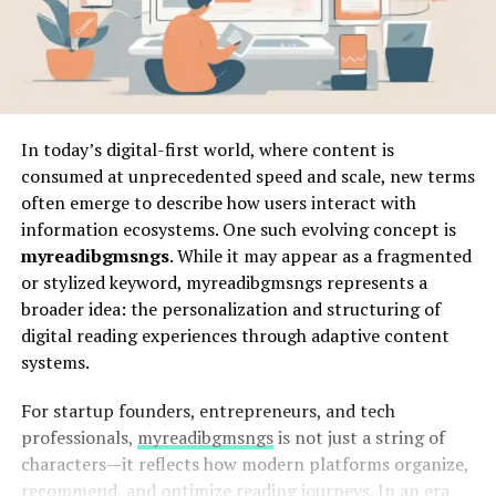
In today’s digital-first world, where content is
consumed at unprecedented speed and scale, new terms
often emerge to describe how users interact with
information ecosystems. One such evolving concept is
myreadibgmsngs
. While it may appear as a fragmented
or stylized keyword, myreadibgmsngs represents a
broader idea: the personalization and structuring of
digital reading experiences through adaptive content
systems.
For startup founders, entrepreneurs, and tech
professionals,
myreadibgmsngs
is not just a string of
characters—it reflects how modern platforms organize,
recommend, and optimize reading journeys. In an era