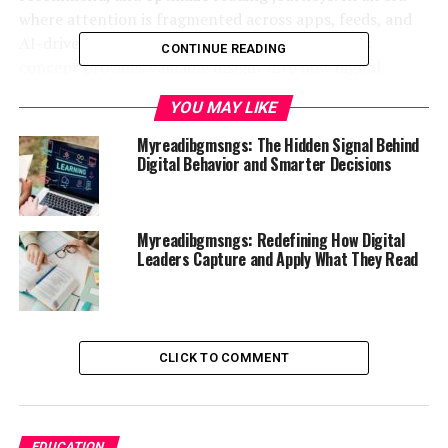
where attention is fragmented across apps, feeds, and
AI-driven recommendations, understanding this
CONTINUE READING
concept provides valuable insight into how digital
engagement is engineered.
YOU MAY LIKE
What Is Myreadibgmsngs in the
Myreadibgmsngs: The Hidden Signal Behind
Digital Behavior and Smarter Decisions
Context of Digital Platforms
At its core,
myreadibgmsngs
can be understood as a
Myreadibgmsngs: Redefining How Digital
conceptual representation of personalized reading
Leaders Capture and Apply What They Read
message systems—adaptive frameworks that curate,
deliver, and optimize content consumption based on
user behavior.
CLICK TO COMMENT
In practical terms, it reflects the systems behind
reading apps, news aggregators, knowledge platforms,
and AI-driven content feeds. These systems analyze
user preferences, engagement patterns, and contextual
EDUCATION