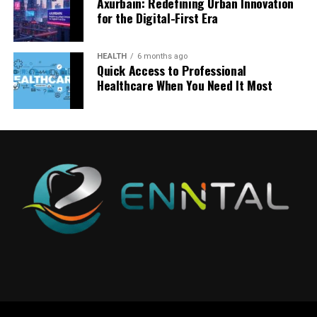
Axurbain: Redefining Urban Innovation
globally without performance degradation. Whether
for the Digital-First Era
there are a thousand or a million learners, the
This is where quotela net becomes relevant.
This structured review makes learning more efficient
This layered structure demonstrates how
experience remains consistent and responsive.
and more practical.
myreadibgmsngs systems operate as continuous
It functions as a filtering layer—distilling complex ideas
HEALTH
6 months ago
learning environments rather than static content
Immersive technologies such as augmented reality and
into digestible, impactful statements that can be
Quick Access to Professional
Key Topics Covered in RN
delivery tools.
Healthcare When You Need It Most
virtual environments add another layer of depth.
quickly understood and shared. For businesses, this
Complex subjects become interactive simulations,
format is extremely powerful because it aligns with how
Fundamentals 2016 70 Questions
Why Myreadibgmsngs Matters
allowing learners to explore, experiment, and
users behave on digital platforms.
experience concepts rather than just reading about
The strength of
rn fundamentals 2016 70 questions
for Startups and Digital Builders
Short-form expressions are:
them.
comes from the range of essential nursing topics it
typically addresses. These questions are designed to
For startups building content-driven platforms,
Easy to consume
Finally, advanced analytics systems provide educators
cover the building blocks of nursing care, helping
understanding myreadibgmsngs is critical. User
Highly shareable
and organizations with deep insights into learning
students practice in areas that frequently appear on
attention is one of the most valuable resources in the
Emotionally engaging
effectiveness, helping refine both content and teaching
exams.
digital economy, and personalization is key to capturing
Brand adaptable
strategies over time.
it.
Patient safety is one of the most important subjects.
In a world dominated by speed, simplicity becomes a
Classroom 30x vs Traditional
Students learn how to prevent falls, maintain safe
Startups that implement intelligent reading systems
competitive advantage.
environments, and follow proper identification
can significantly improve user retention and
Education Models
procedures. These may seem basic, but they are critical
engagement. By delivering relevant content at the right