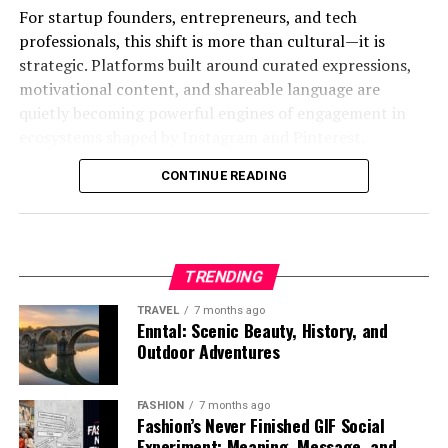
digital platforms.
at scale.
For startup founders, entrepreneurs, and tech
One of the biggest advantages of using
rn
professionals, this shift is more than cultural—it is
News aggregators personalize headlines based on user
First is adaptability. Every learner progresses
fundamentals 2016 70 questions
is the opportunity to
strategic. Platforms built around curated expressions,
interests and reading habits. Educational platforms
differently, and the system continuously adjusts
strengthen critical thinking. Nursing exams rarely
motivational content, and shareable language are
structure learning paths dynamically based on student
content difficulty, format, and pacing based on
reward simple memorization. Instead, they challenge
quietly becoming powerful engines of engagement in
progress. Productivity apps curate content feeds based
individual performance.
students to interpret patient symptoms, understand
ecosystems shaped by
Instagram
and
Pinterest
.
on work context and priorities.
protocols, and make safe decisions under pressure.
Second is data-driven intelligence. Learning behavior is
CONTINUE READING
Understanding quotela net is not about quotes alone. It
Even social media platforms rely heavily on similar
constantly analyzed to identify gaps, predict
Practice questions simulate that decision-making
is about how structured language becomes a tool for
systems to determine what content appears in user
challenges, and optimize outcomes.
process. When a student answers a question about
influence, branding, and digital storytelling.
feeds.
infection control, patient mobility, or vital signs, they
Third is contextual learning. Instead of abstract
are rehearsing the reasoning process they will use in
What Is Quotela Net?
TRENDING
In all these cases, myreadibgmsngs-like systems are
concepts, learners engage with real-world problems
patient care. This repeated exposure builds familiarity
shaping how information is consumed and prioritized.
that mirror industry scenarios.
TRAVEL
7 months ago
and confidence.
Quotela net
can be understood as a digital platform or
Enntal: Scenic Beauty, History, and
ecosystem centered around curated quotes, expressive
Outdoor Adventures
Table: Key Components of
Fourth is continuous feedback. Rather than waiting for
These questions also provide a structured review path.
content, and shareable textual inspiration. It represents
exams or assessments, learners receive immediate
Students often waste time trying to decide what to
Myreadibgmsngs Architecture
the growing category of content hubs that focus on
insights that help them correct mistakes in real time.
FASHION
7 months ago
study next. A focused set of 70 questions removes that
short-form, high-impact messaging designed for rapid
Fashion’s Never Finished GIF Social
uncertainty by guiding them through essential topics in
consumption and distribution.
Experiment: Meaning, Message, and
Component
Function in
Example
Impact on