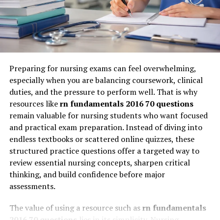
Engagement Optimization
same pace, follow the same curriculum, and
demonstrate understanding through periodic
Every piece of content is evaluated based on
assessments.
engagement metrics such as reading time, interaction
rate, and retention probability.
But in a digital-first world, this model creates friction.
Learners are diverse, industries are dynamic, and skills
Preparing for nursing exams can feel overwhelming,
Myreadibgmsngs vs Traditional
are highly context-dependent. Classroom 30x addresses
especially when you are balancing coursework, clinical
this gap by introducing adaptive learning architectures
Content Delivery Models
duties, and the pressure to perform well. That is why
that respond to individual needs in real time.
resources like
rn fundamentals 2016 70 questions
To understand the significance of myreadibgmsngs, it is
remain valuable for nursing students who want focused
Instead of a fixed syllabus, learning becomes fluid.
useful to compare it with traditional content delivery
and practical exam preparation. Instead of diving into
Instead of delayed feedback, insights are immediate.
systems.
endless textbooks or scattered online quizzes, these
Instead of uniform progression, each learner follows a
structured practice questions offer a targeted way to
unique path shaped by performance data, behavior
Aspect
Traditional
Myreadibgmsngs-
review essential nursing concepts, sharpen critical
patterns, and real-time analytics. This makes classroom
Reading
Based Systems
thinking, and build confidence before major
30x less of a physical space and more of an intelligent
Systems
assessments.
ecosystem.
Content Delivery
Static and
Dynamic and
The value of using a resource such as
rn fundamentals
uniform
personalized
For business leaders, this shift mirrors what
2016 70 questions
lies in its simplicity. Nursing