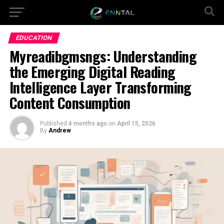
EDUCATION
Myreadibgmsngs: Understanding
the Emerging Digital Reading
Intelligence Layer Transforming
Content Consumption
Published
4 months ago
on
April 15, 2026
By
Andrew