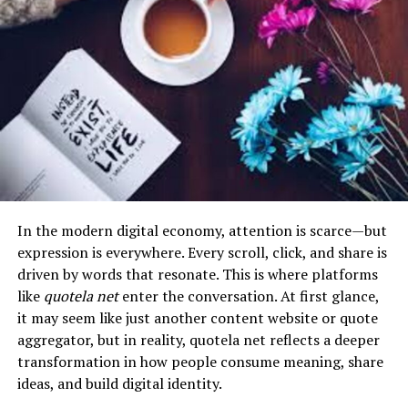
More importantly, it closes the widening gap between
The
rn fundamentals 2016 70 questions
format helps
Natural language processing helps systems understand
academic learning and industry expectations. Many
learners revisit these key areas in a manageable way.
content meaning, sentiment, and relevance.
organizations struggle to find candidates who can apply
Instead of reviewing broad chapters, students engage
Recommendation engines then use this data to build
theoretical knowledge to real-world problems.
with practical questions that test their understanding
personalized reading flows.
Classroom 30x directly addresses this by embedding
of common nursing scenarios. This active learning
practical, scenario-based learning into its structure.
In the context of myreadibgmsngs, AI does not simply
process encourages retention and helps students
suggest articles—it constructs entire reading
identify weak areas before exams.
It essentially turns education into a real-time
experiences designed to maximize engagement and
simulation of the workplace, where decision-making,
Nursing education is not just about reading information.
retention.
experimentation, and iteration become central to the
It is about learning how to think like a nurse. Practice
In the modern digital economy, attention is scarce—but
learning process.
questions train students to analyze situations, prioritize
expression is everywhere. Every scroll, click, and share is
Applications of
patient needs, and choose the safest intervention. These
driven by words that resonate. This is where platforms
Myreadibgmsngs in Real-World
Core Principles Driving Classroom
are the same skills needed during the NCLEX and in real
like
quotela net
enter the conversation. At first glance,
clinical environments.
it may seem like just another content website or quote
Platforms
30x
aggregator, but in reality, quotela net reflects a deeper
How RN Fundamentals 2016 70
transformation in how people consume meaning, share
Although the term itself is conceptual, the principles
The strength of classroom 30x lies in its foundational
ideas, and build digital identity.
behind myreadibgmsngs are already widely used across
Questions Improve Learning
principles, which redefine how learning systems operate