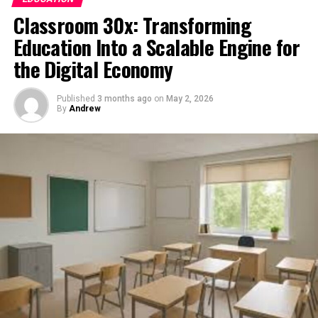
signals to deliver tailored reading experiences.
Classroom 30x: Transforming
Education Into a Scalable Engine for
Whether it’s a news feed, a learning dashboard, or a
productivity app, myreadibgmsngs represents the
the Digital Economy
underlying intelligence layer that determines what
content appears, when it appears, and how it is
Published
3 months ago
on
May 2, 2026
structured for maximum engagement.
By
Andrew
The Evolution of Personalized
Reading Systems
Digital reading has evolved dramatically over the past
two decades. Early internet users manually navigated
websites and forums to find content. There was no
personalization—every user saw the same information.
With the rise of algorithms, this changed. Platforms
began analyzing user behavior to recommend content