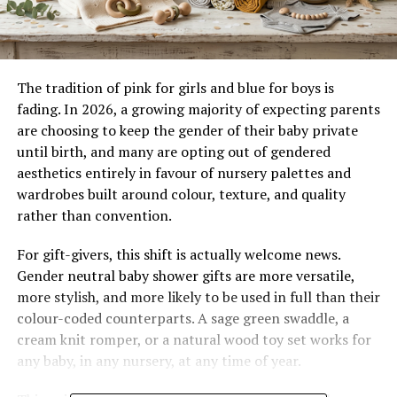
The tradition of pink for girls and blue for boys is
fading. In 2026, a growing majority of expecting parents
are choosing to keep the gender of their baby private
until birth, and many are opting out of gendered
aesthetics entirely in favour of nursery palettes and
wardrobes built around colour, texture, and quality
rather than convention.
For gift-givers, this shift is actually welcome news.
Gender neutral baby shower gifts are more versatile,
more stylish, and more likely to be used in full than their
colour-coded counterparts. A sage green swaddle, a
cream knit romper, or a natural wood toy set works for
any baby, in any nursery, at any time of year.