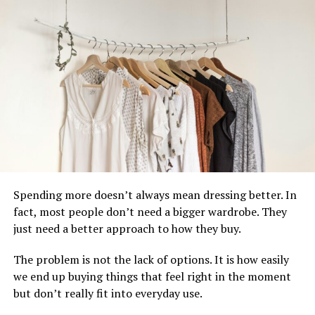
gifts the only viable option for those shopping ahead of
the due date.
Second, parents who do know the gender are
increasingly opting for neutral aesthetics in their
nurseries and wardrobes because neutral pieces
photograph better, coordinate more easily, and can be
reused for a second or third child regardless of sex.
Third, the quality of gender neutral baby products has
improved dramatically. Early neutral options were often
limited to plain white or beige. Today the category
Spending more doesn’t always mean dressing better. In
includes rich sage greens, warm terracottas, dusty
fact, most people don’t need a bigger wardrobe. They
mauves, soft greys, and natural linen tones that are
just need a better approach to how they buy.
genuinely beautiful and commercially well-designed.
The problem is not the lack of options. It is how easily
The result is a gifting category that serves the widest
we end up buying things that feel right in the moment
possible range of parents while delivering some of the
but don’t really fit into everyday use.
most stylish products available.