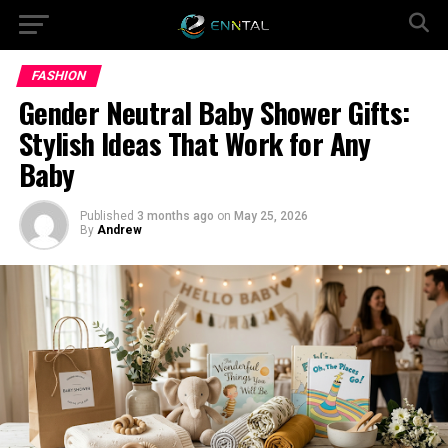
FASHION
Gender Neutral Baby Shower Gifts:
Stylish Ideas That Work for Any
Baby
Published
3 months ago
on
May 25, 2026
By
Andrew