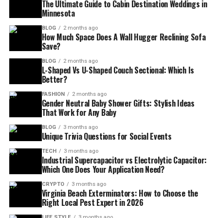
The Ultimate Guide to Cabin Destination Weddings in
Minnesota
BLOG
2 months ago
How Much Space Does A Wall Hugger Reclining Sofa
Save?
BLOG
2 months ago
L-Shaped Vs U-Shaped Couch Sectional: Which Is
Better?
FASHION
2 months ago
Gender Neutral Baby Shower Gifts: Stylish Ideas
That Work for Any Baby
BLOG
3 months ago
Unique Trivia Questions for Social Events
TECH
3 months ago
Industrial Supercapacitor vs Electrolytic Capacitor:
Which One Does Your Application Need?
CRYPTO
3 months ago
Virginia Beach Exterminators: How to Choose the
Right Local Pest Expert in 2026
LIFE STYLE
3 months ago