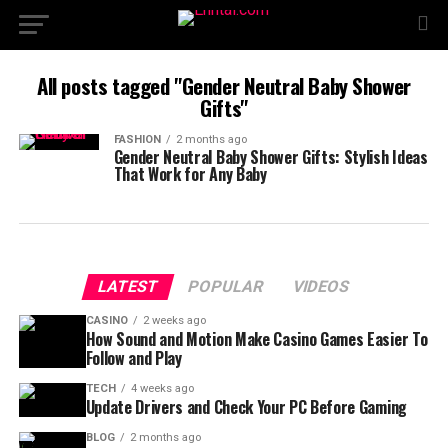
All posts tagged "Gender Neutral Baby Shower
Gifts"
FASHION
2 months ago
Gender Neutral Baby Shower Gifts: Stylish Ideas
That Work for Any Baby
LATEST
POPULAR
VIDEOS
CASINO
2 weeks ago
How Sound and Motion Make Casino Games Easier To
Follow and Play
TECH
4 weeks ago
Update Drivers and Check Your PC Before Gaming
BLOG
2 months ago