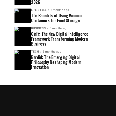
2026
LIFE STYLE
3 months ago
The Benefits of Using Vacuum
Containers for Food Storage
BUSINESS
3 months ago
Giniä: The New Digital Intelligence
Framework Transforming Modern
Business
TECH
3 months ago
Bardid: The Emerging Digital
Philosophy Reshaping Modern
Innovation