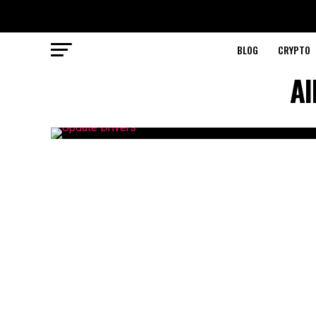
BLOG
CRYPTO
Al