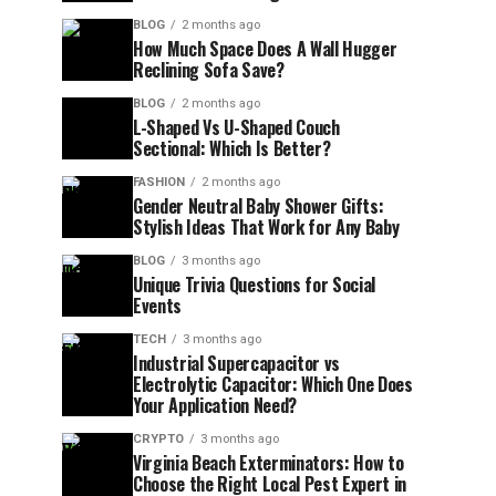
BLOG
2 months ago
How Much Space Does A Wall Hugger
Reclining Sofa Save?
BLOG
2 months ago
L-Shaped Vs U-Shaped Couch
Sectional: Which Is Better?
FASHION
2 months ago
Gender Neutral Baby Shower Gifts:
Stylish Ideas That Work for Any Baby
BLOG
3 months ago
Unique Trivia Questions for Social
Events
TECH
3 months ago
Industrial Supercapacitor vs
Electrolytic Capacitor: Which One Does
Your Application Need?
CRYPTO
3 months ago
Virginia Beach Exterminators: How to
Choose the Right Local Pest Expert in