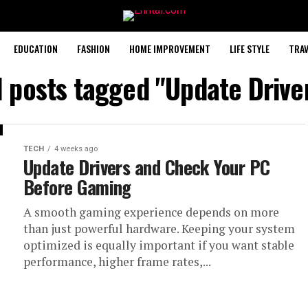
EDUCATION
FASHION
HOME IMPROVEMENT
LIFE STYLE
TRAV
l posts tagged "Update Drive
TECH
4 weeks ago
Update Drivers and Check Your PC
Before Gaming
A smooth gaming experience depends on more
than just powerful hardware. Keeping your system
optimized is equally important if you want stable
performance, higher frame rates,...