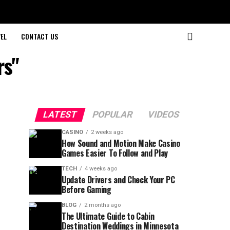
EL
CONTACT US
rs"
LATEST
POPULAR
VIDEOS
CASINO
2 weeks ago
How Sound and Motion Make Casino
Games Easier To Follow and Play
TECH
4 weeks ago
Update Drivers and Check Your PC
Before Gaming
BLOG
2 months ago
The Ultimate Guide to Cabin
Destination Weddings in Minnesota