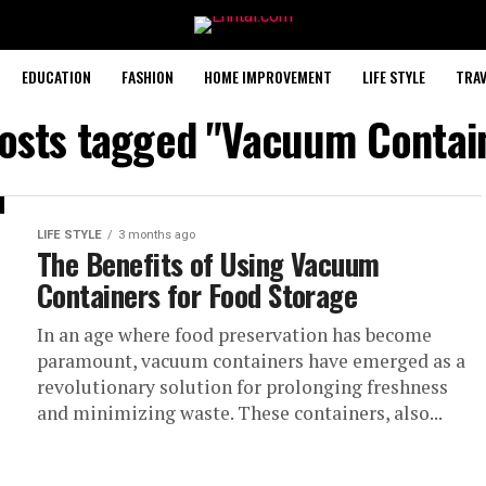
EDUCATION
FASHION
HOME IMPROVEMENT
LIFE STYLE
TRAV
posts tagged "Vacuum Contai
LIFE STYLE
3 months ago
The Benefits of Using Vacuum
Containers for Food Storage
In an age where food preservation has become
paramount, vacuum containers have emerged as a
revolutionary solution for prolonging freshness
and minimizing waste. These containers, also...