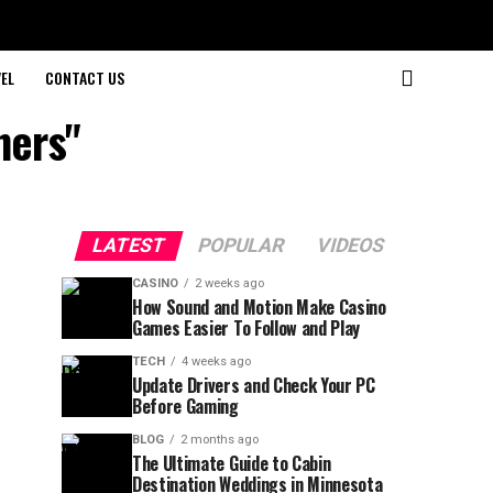
EL
CONTACT US
ners"
LATEST
POPULAR
VIDEOS
CASINO
2 weeks ago
How Sound and Motion Make Casino
Games Easier To Follow and Play
TECH
4 weeks ago
Update Drivers and Check Your PC
Before Gaming
BLOG
2 months ago
The Ultimate Guide to Cabin
Destination Weddings in Minnesota