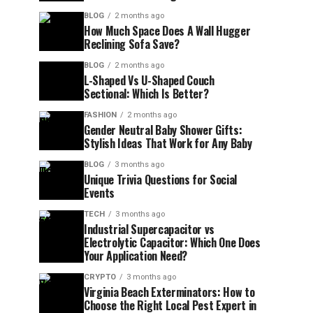
BLOG
2 months ago
How Much Space Does A Wall Hugger
Reclining Sofa Save?
BLOG
2 months ago
L-Shaped Vs U-Shaped Couch
Sectional: Which Is Better?
FASHION
2 months ago
Gender Neutral Baby Shower Gifts:
Stylish Ideas That Work for Any Baby
BLOG
3 months ago
Unique Trivia Questions for Social
Events
TECH
3 months ago
Industrial Supercapacitor vs
Electrolytic Capacitor: Which One Does
Your Application Need?
CRYPTO
3 months ago
Virginia Beach Exterminators: How to
Choose the Right Local Pest Expert in