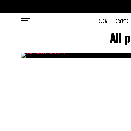
BLOG
CRYPTO
All 