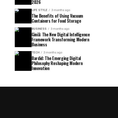
2026
LIFE STYLE
3 months ago
The Benefits of Using Vacuum
Containers for Food Storage
BUSINESS
3 months ago
Giniä: The New Digital Intelligence
Framework Transforming Modern
Business
TECH
3 months ago
Bardid: The Emerging Digital
Philosophy Reshaping Modern
Innovation