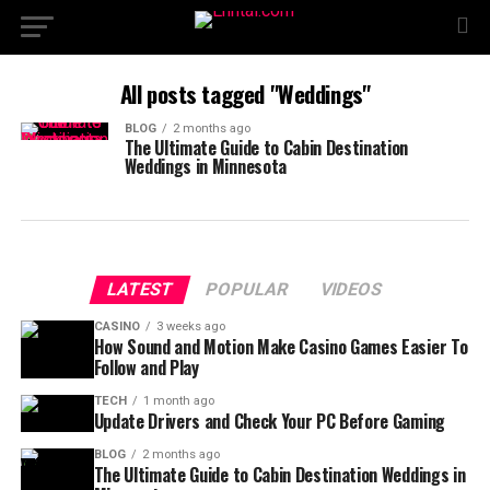
All posts tagged "Weddings"
BLOG
2 months ago
The Ultimate Guide to Cabin Destination
Weddings in Minnesota
LATEST
POPULAR
VIDEOS
CASINO
3 weeks ago
How Sound and Motion Make Casino Games Easier To
Follow and Play
TECH
1 month ago
Update Drivers and Check Your PC Before Gaming
BLOG
2 months ago
The Ultimate Guide to Cabin Destination Weddings in