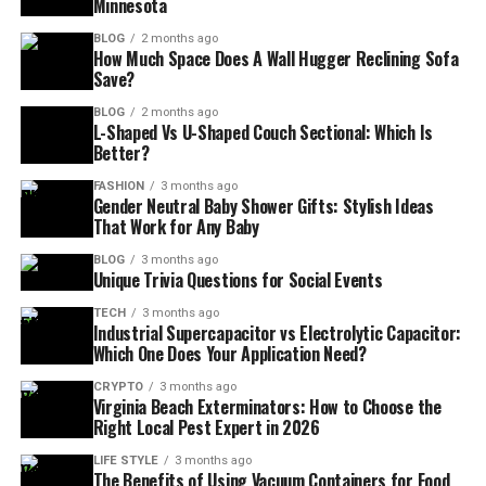
Minnesota
BLOG
2 months ago
How Much Space Does A Wall Hugger Reclining Sofa
Save?
BLOG
2 months ago
L-Shaped Vs U-Shaped Couch Sectional: Which Is
Better?
FASHION
3 months ago
Gender Neutral Baby Shower Gifts: Stylish Ideas
That Work for Any Baby
BLOG
3 months ago
Unique Trivia Questions for Social Events
TECH
3 months ago
Industrial Supercapacitor vs Electrolytic Capacitor:
Which One Does Your Application Need?
CRYPTO
3 months ago
Virginia Beach Exterminators: How to Choose the
Right Local Pest Expert in 2026
LIFE STYLE
3 months ago
The Benefits of Using Vacuum Containers for Food