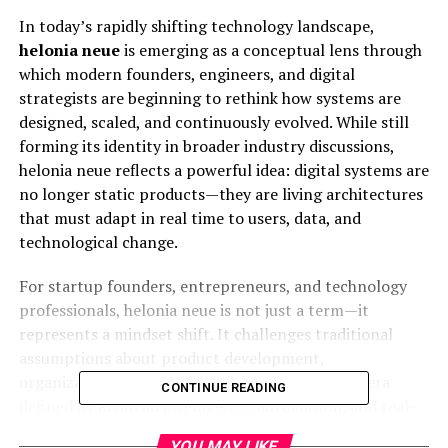
In today’s rapidly shifting technology landscape,
helonia neue
is emerging as a conceptual lens through
which modern founders, engineers, and digital
strategists are beginning to rethink how systems are
designed, scaled, and continuously evolved. While still
forming its identity in broader industry discussions,
helonia neue reflects a powerful idea: digital systems are
no longer static products—they are living architectures
that must adapt in real time to users, data, and
technological change.
For startup founders, entrepreneurs, and technology
professionals, helonia neue is not just a term—it
represents a mindset shift. It challenges traditional
assumptions about product development,
organizational design, and digital growth. In an era
CONTINUE READING
defined by artificial intelligence, automation, and real-
time analytics, the ability to build adaptive systems is
YOU MAY LIKE