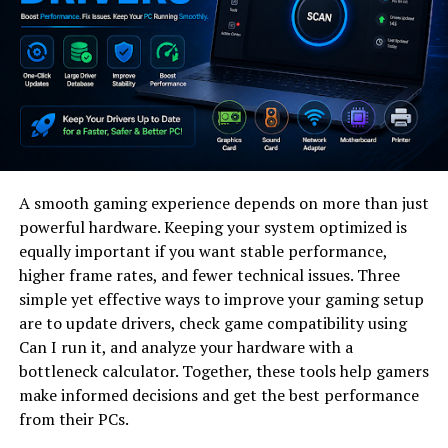
In this context, traditional system design models
struggle to keep up. Static architectures, rigid
workflows, and fixed development cycles often fail to
respond quickly enough to real-world changes.
Helonia neue emerges as a response to this limitation.
It represents a shift toward adaptive digital
architecture—systems designed to evolve continuously
A smooth gaming experience depends on more than just
rather than remain fixed after deployment. Instead of
powerful hardware. Keeping your system optimized is
treating software as a finished product, helonia neue
equally important if you want stable performance,
treats it as an evolving organism.
higher frame rates, and fewer technical issues. Three
simple yet effective ways to improve your gaming setup
This approach aligns closely with modern needs in AI-
are to update drivers, check game compatibility using
driven industries, cloud-native development, and data-
Can I run it, and analyze your hardware with a
centric product ecosystems.
bottleneck calculator. Together, these tools help gamers
make informed decisions and get the best performance
Why Helonia Neue Matters for
from their PCs.