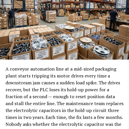
Improve user experience continuously
Support for the latest graphics technologies
Scale systems more efficiently
Reduced crashes and software errors
Adapt business models dynamically
Outdated drivers may cause frame drops, graphical
In many ways, helonia neue reflects how successful
glitches, audio issues, and unexpected crashes. Regular
startups already operate intuitively, but elevates it into
updates ensure your hardware performs as intended.
a structured philosophy of system design and
Graphics Drivers Are Essential for
innovation.
Gamers
A conveyor automation line at a mid-sized packaging
Helonia Neue and the Evolution
plant starts tripping its motor drives every time a
of System Architecture
Graphics card drivers receive frequent updates because
downstream jam causes a sudden load spike. The drives
modern games constantly introduce new technologies
recover, but the PLC loses its hold-up power for a
One of the most significant transformations in modern
and performance improvements. NVIDIA, AMD, and
fraction of a second — enough to reset position data
technology is the shift from static architecture to
Intel often release Game Ready drivers that optimize
and stall the entire line. The maintenance team replaces
adaptive architecture.
performance for newly launched titles.
the electrolytic capacitors in the hold-up circuit three
times in two years. Each time, the fix lasts a few months.
Traditional software systems were built with fixed logic.
Choosing to update drivers before playing the latest
Nobody asks whether the electrolytic capacitor was the