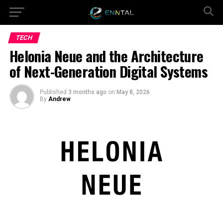
TECH
Helonia Neue and the Architecture
of Next-Generation Digital Systems
Published
3 months ago
on
May 8, 2026
By
Andrew